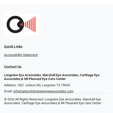
Quick Links
Accessibility Statement
Contact Us
Longview Eye Associates, Marshall Eye Associates, Carthage Eye
Associates,& Mt Pleasant Eye Care Center
Address: 1821 Judson Rd, Longview TX 75605
Email:
information@longvieweyeassociates.com
© 2026 All Rights Reserved | Longview Eye Associates, Marshall Eye
Associates, Carthage Eye Associates,& Mt Pleasant Eye Care Center