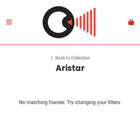
Back to Collection
Aristar
No matching frames. Try changing your filters.