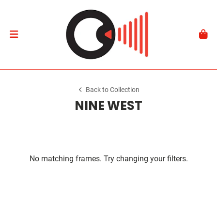
Back to Collection
NINE WEST
No matching frames. Try changing your filters.