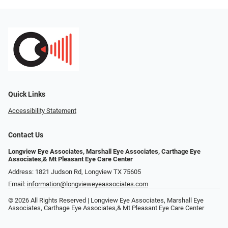
Quick Links
Accessibility Statement
Contact Us
Longview Eye Associates, Marshall Eye Associates, Carthage Eye
Associates,& Mt Pleasant Eye Care Center
Address: 1821 Judson Rd, Longview TX 75605
Email:
information@longvieweyeassociates.com
© 2026 All Rights Reserved | Longview Eye Associates, Marshall Eye
Associates, Carthage Eye Associates,& Mt Pleasant Eye Care Center