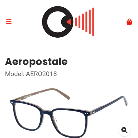
Aeropostale
Model: AERO2018