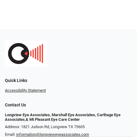
Quick Links
Accessibility Statement
Contact Us
Longview Eye Associates, Marshall Eye Associates, Carthage Eye
Associates,& Mt Pleasant Eye Care Center
Address: 1821 Judson Rd, Longview TX 75605
Email:
information@longvieweyeassociates.com