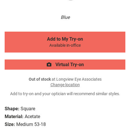
Blue
Add to My Try-on
Available in-office
Virtual Try-on
Out of stock
at Longview Eye Associates
Change location
Add to try-on and your optician will recommend similar styles.
Shape:
Square
Material:
Acetate
Size:
Medium 53-18