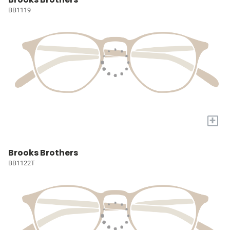
BB1119
+
Brooks Brothers
BB1122T