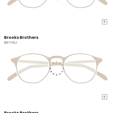
+
Brooks Brothers
BB1105J
+
Brooks Brothers