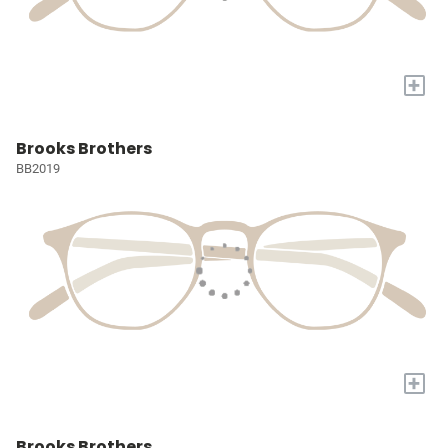
+
Brooks Brothers
BB2019
+
Brooks Brothers