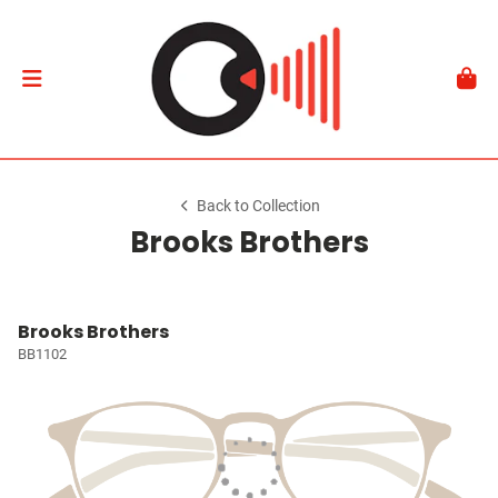
Back to Collection
Brooks Brothers
Brooks Brothers
BB1102