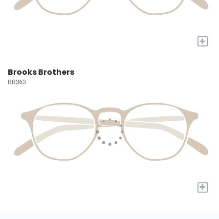
+
Brooks Brothers
BB363
+