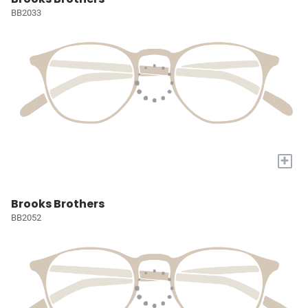
BB2033
+
Brooks Brothers
BB2052