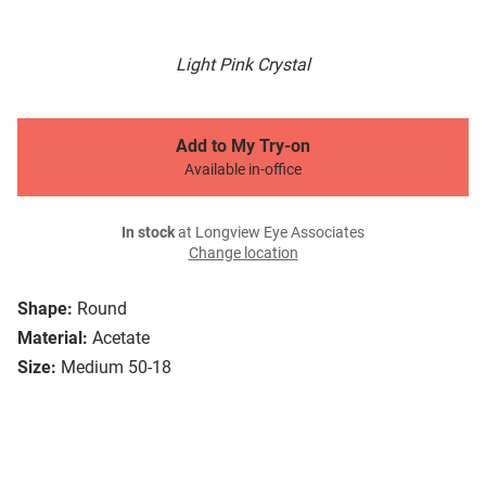
Light Pink Crystal
Add to My Try-on
Available in-office
In stock
at Longview Eye Associates
Change location
Shape:
Round
Material:
Acetate
Size:
Medium 50-18