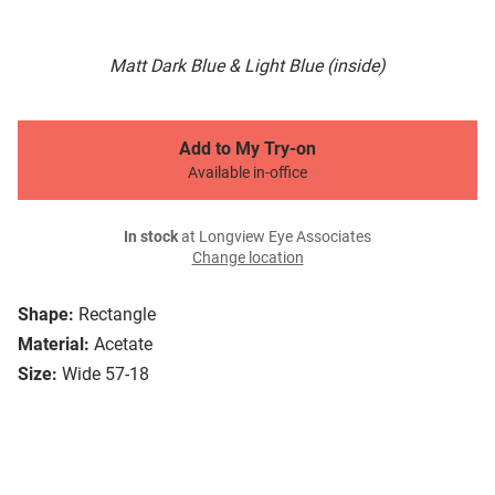
Matt Dark Blue & Light Blue (inside)
Add to My Try-on
Available in-office
In stock
at Longview Eye Associates
Change location
Shape:
Rectangle
Material:
Acetate
Size:
Wide 57-18