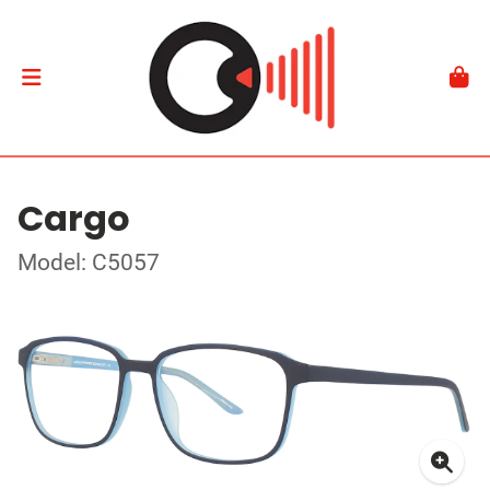
Cargo
Model: C5057