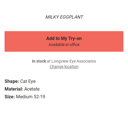
MILKY EGGPLANT
Add to My Try-on
Available in-office
In stock
at Longview Eye Associates
Change location
Shape:
Cat Eye
Material:
Acetate
Size:
Medium 52-19