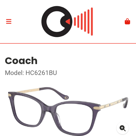
Coach
Model: HC6261BU