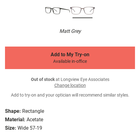
Matt Grey
Add to My Try-on
Available in-office
Out of stock
at Longview Eye Associates
Change location
Add to try-on and your optician will recommend similar styles.
Shape:
Rectangle
Material:
Acetate
Size:
Wide 57-19