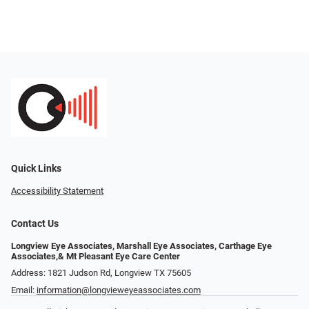
Quick Links
Accessibility Statement
Contact Us
Longview Eye Associates, Marshall Eye Associates, Carthage Eye
Associates,& Mt Pleasant Eye Care Center
Address: 1821 Judson Rd, Longview TX 75605
Email:
information@longvieweyeassociates.com