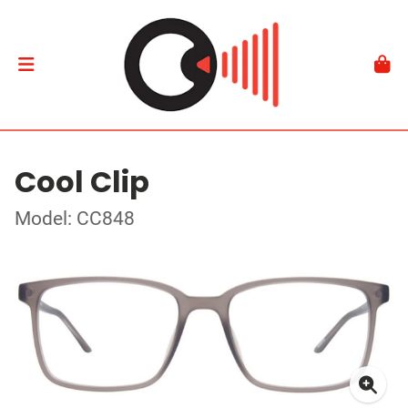
Cool Clip
Model: CC848