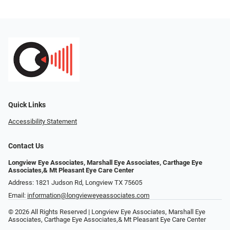
Quick Links
Accessibility Statement
Contact Us
Longview Eye Associates, Marshall Eye Associates, Carthage Eye
Associates,& Mt Pleasant Eye Care Center
Address: 1821 Judson Rd, Longview TX 75605
Email:
information@longvieweyeassociates.com
© 2026 All Rights Reserved | Longview Eye Associates, Marshall Eye
Associates, Carthage Eye Associates,& Mt Pleasant Eye Care Center