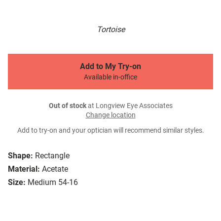
Tortoise
Add to My Try-on
Available in-office
Out of stock
at Longview Eye Associates
Change location
Add to try-on and your optician will recommend similar styles.
Shape:
Rectangle
Material:
Acetate
Size:
Medium 54-16