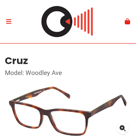
Cruz
Model: Woodley Ave