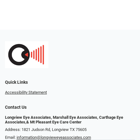
Quick Links
Accessibility Statement
Contact Us
Longview Eye Associates, Marshall Eye Associates, Carthage Eye
Associates,& Mt Pleasant Eye Care Center
Address: 1821 Judson Rd, Longview TX 75605
Email:
information@longvieweyeassociates.com