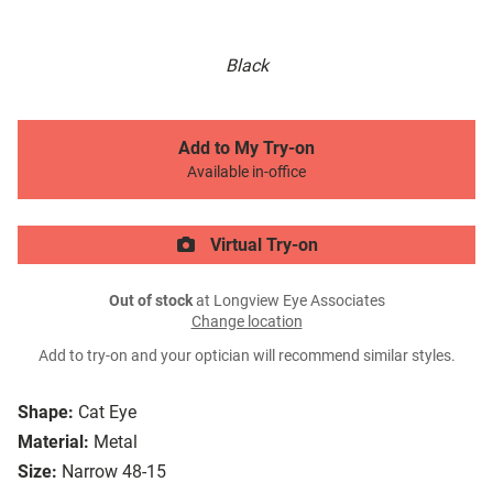
Black
Add to My Try-on
Available in-office
Virtual Try-on
Out of stock
at Longview Eye Associates
Change location
Add to try-on and your optician will recommend similar styles.
Shape:
Cat Eye
Material:
Metal
Size:
Narrow 48-15