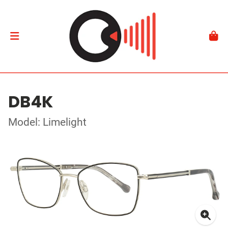
DB4K
Model: Limelight