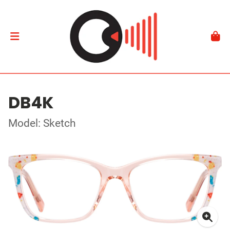
DB4K
Model: Sketch