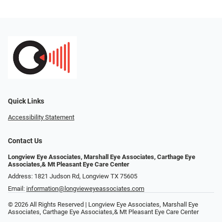
Quick Links
Accessibility Statement
Contact Us
Longview Eye Associates, Marshall Eye Associates, Carthage Eye
Associates,& Mt Pleasant Eye Care Center
Address: 1821 Judson Rd, Longview TX 75605
Email:
information@longvieweyeassociates.com
© 2026 All Rights Reserved | Longview Eye Associates, Marshall Eye
Associates, Carthage Eye Associates,& Mt Pleasant Eye Care Center