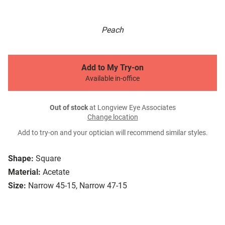
Peach
Add to My Try-on
Available in-office
Out of stock
at Longview Eye Associates
Change location
Add to try-on and your optician will recommend similar styles.
Shape:
Square
Material:
Acetate
Size:
Narrow 45-15, Narrow 47-15