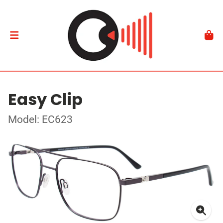
Easy Clip
Model: EC623