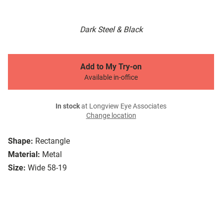
Dark Steel & Black
Add to My Try-on
Available in-office
In stock
at Longview Eye Associates
Change location
Shape:
Rectangle
Material:
Metal
Size:
Wide 58-19