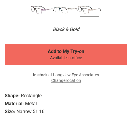
Black & Gold
Add to My Try-on
Available in-office
In stock
at Longview Eye Associates
Change location
Shape:
Rectangle
Material:
Metal
Size:
Narrow 51-16