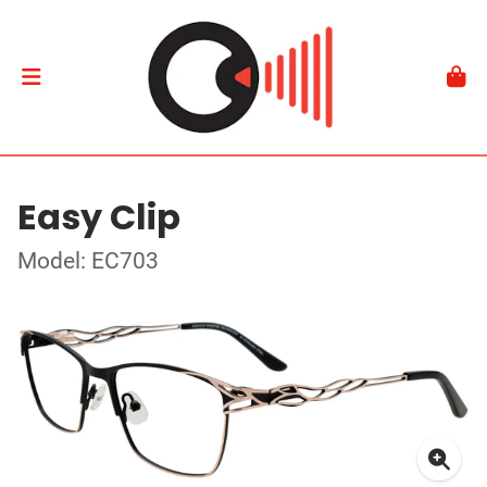
Easy Clip
Model: EC703