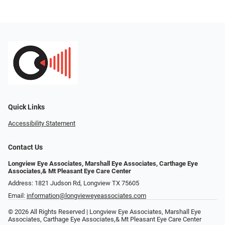
Quick Links
Accessibility Statement
Contact Us
Longview Eye Associates, Marshall Eye Associates, Carthage Eye
Associates,& Mt Pleasant Eye Care Center
Address: 1821 Judson Rd, Longview TX 75605
Email:
information@longvieweyeassociates.com
© 2026 All Rights Reserved | Longview Eye Associates, Marshall Eye
Associates, Carthage Eye Associates,& Mt Pleasant Eye Care Center