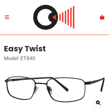
Easy Twist
Model: ET840