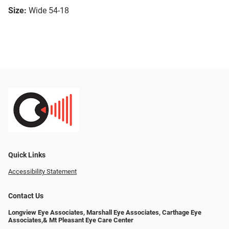
Size:
Wide 54-18
Quick Links
Accessibility Statement
Contact Us
Longview Eye Associates, Marshall Eye Associates, Carthage Eye
Associates,& Mt Pleasant Eye Care Center