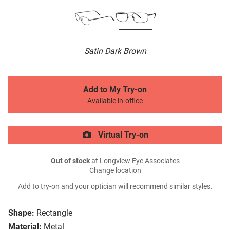
Satin Dark Brown
Add to My Try-on
Available in-office
Virtual Try-on
Out of stock
at Longview Eye Associates
Change location
Add to try-on and your optician will recommend similar styles.
Shape:
Rectangle
Material:
Metal