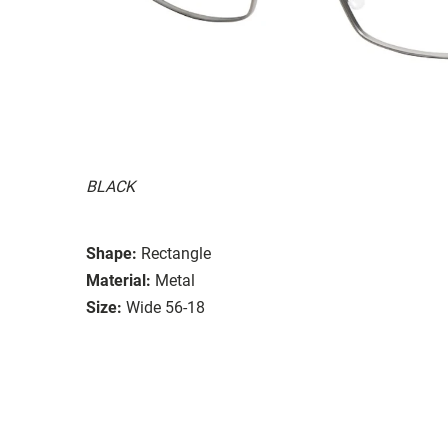
BLACK
Shape:
Rectangle
Material:
Metal
Size:
Wide 56-18