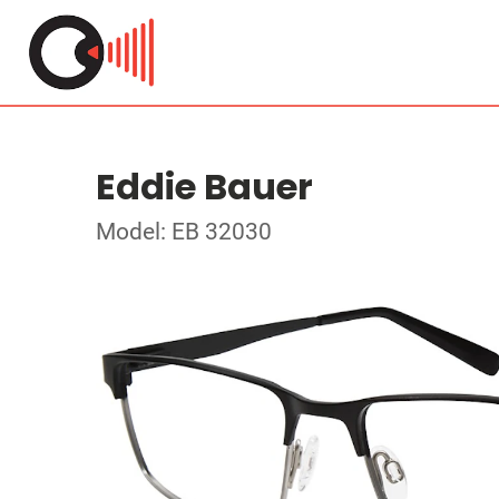
Eddie Bauer
Model: EB 32030