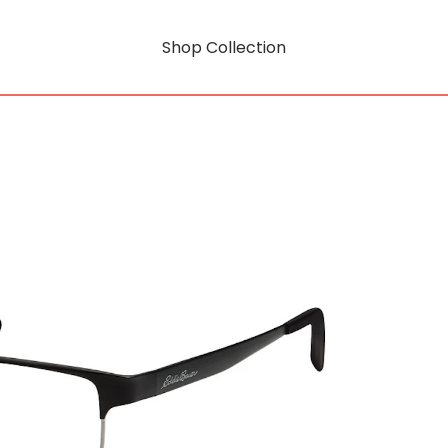
Shop Collection