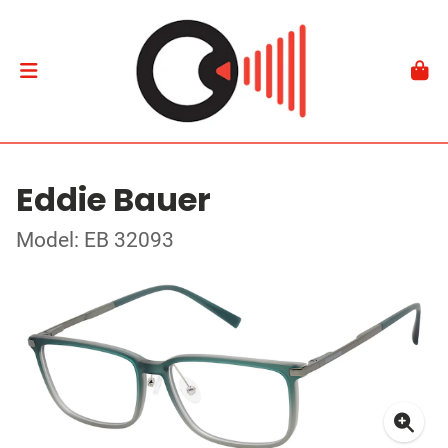
Eddie Bauer
Model: EB 32093