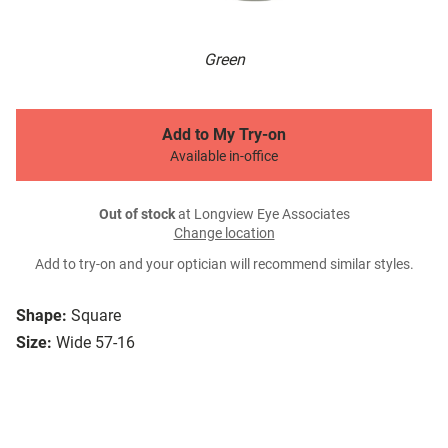
Green
Add to My Try-on
Available in-office
Out of stock
at Longview Eye Associates
Change location
Add to try-on and your optician will recommend similar styles.
Shape:
Square
Size:
Wide 57-16