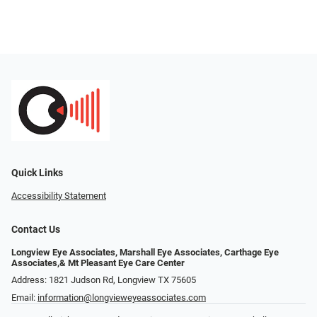
Quick Links
Accessibility Statement
Contact Us
Longview Eye Associates, Marshall Eye Associates, Carthage Eye
Associates,& Mt Pleasant Eye Care Center
Address: 1821 Judson Rd, Longview TX 75605
Email:
information@longvieweyeassociates.com