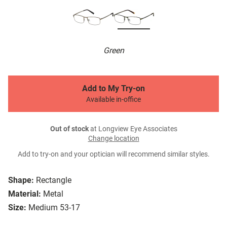
Green
Add to My Try-on
Available in-office
Out of stock
at Longview Eye Associates
Change location
Add to try-on and your optician will recommend similar styles.
Shape:
Rectangle
Material:
Metal
Size:
Medium 53-17