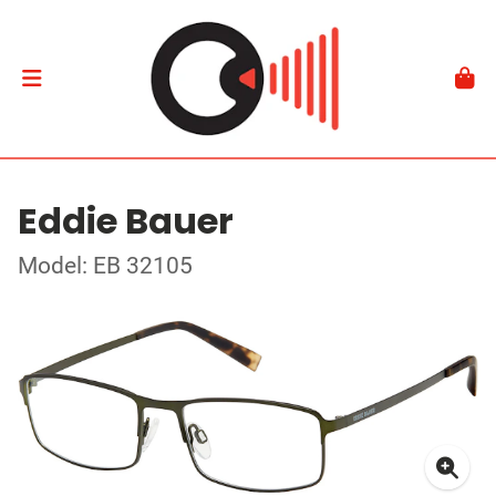
Eddie Bauer
Model: EB 32105