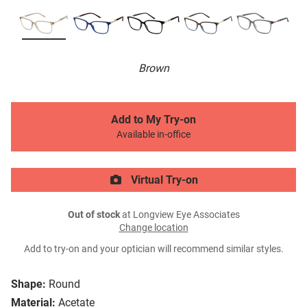
Brown
Add to My Try-on
Available in-office
Virtual Try-on
Out of stock
at Longview Eye Associates
Change location
Add to try-on and your optician will recommend similar styles.
Shape:
Round
Material:
Acetate