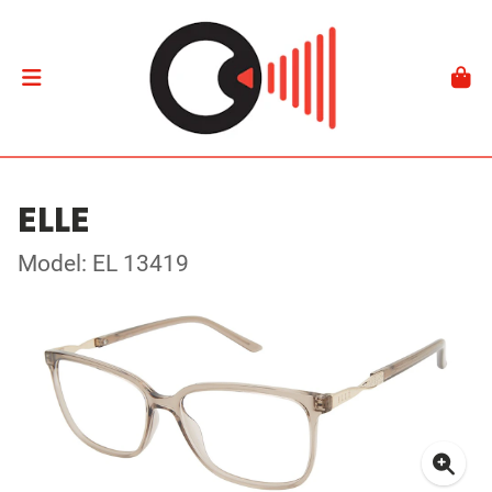
ELLE
Model: EL 13419