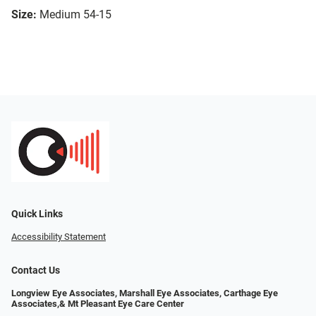
Size:
Medium 54-15
Quick Links
Accessibility Statement
Contact Us
Longview Eye Associates, Marshall Eye Associates, Carthage Eye
Associates,& Mt Pleasant Eye Care Center