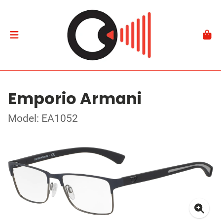
Emporio Armani
Model: EA1052