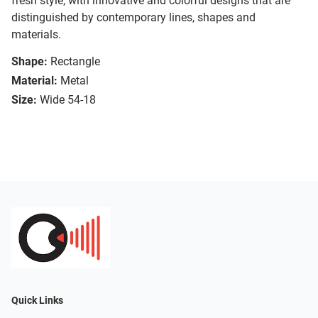
fresh style, with innovative and colorful designs that are
distinguished by contemporary lines, shapes and
materials.
Shape:
Rectangle
Material:
Metal
Size:
Wide 54-18
Quick Links