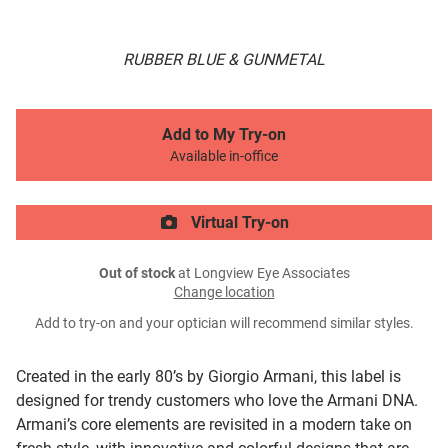
RUBBER BLUE & GUNMETAL
Add to My Try-on
Available in-office
Virtual Try-on
Out of stock
at Longview Eye Associates
Change location
Add to try-on and your optician will recommend similar styles.
Created in the early 80’s by Giorgio Armani, this label is
designed for trendy customers who love the Armani DNA.
Armani’s core elements are revisited in a modern take on