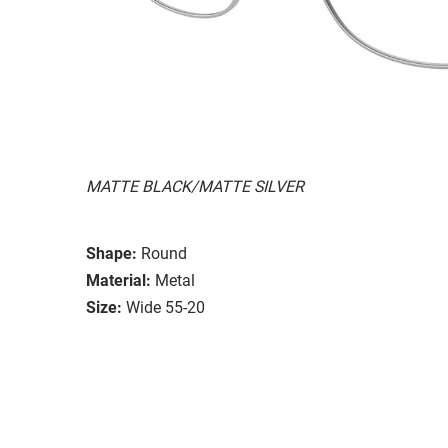
MATTE BLACK/MATTE SILVER
Shape:
Round
Material:
Metal
Size:
Wide 55-20