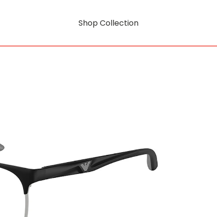
Shop Collection