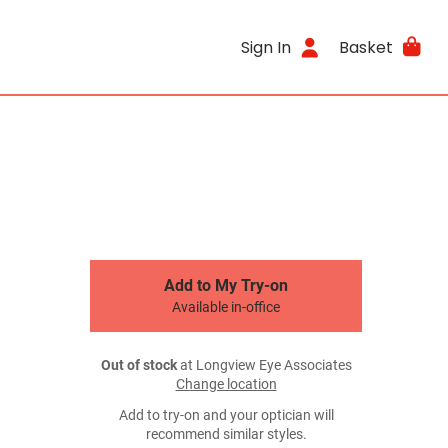
Sign In
Basket
Add to My Try-on
Available in-office
Out of stock
at Longview Eye Associates
Change location
Add to try-on and your optician will
recommend similar styles.