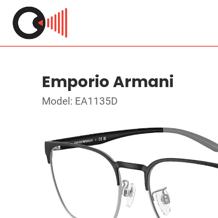
Emporio Armani
Model: EA1135D