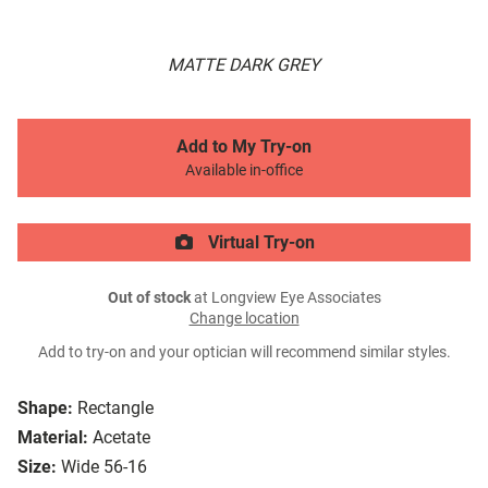
MATTE DARK GREY
Add to My Try-on
Available in-office
Virtual Try-on
Out of stock
at Longview Eye Associates
Change location
Add to try-on and your optician will recommend similar styles.
Shape:
Rectangle
Material:
Acetate
Size:
Wide 56-16