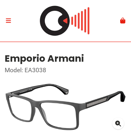
Emporio Armani
Model: EA3038