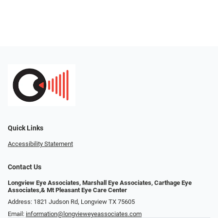
Quick Links
Accessibility Statement
Contact Us
Longview Eye Associates, Marshall Eye Associates, Carthage Eye
Associates,& Mt Pleasant Eye Care Center
Address: 1821 Judson Rd, Longview TX 75605
Email:
information@longvieweyeassociates.com