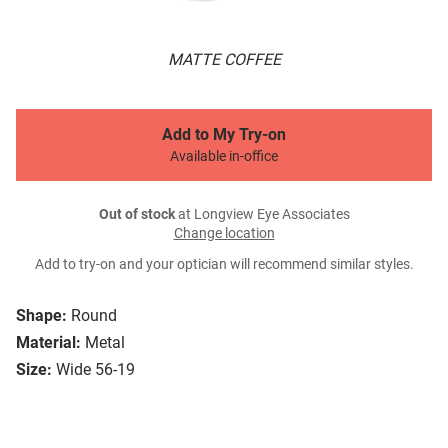
MATTE COFFEE
Add to My Try-on
Available in-office
Out of stock
at Longview Eye Associates
Change location
Add to try-on and your optician will recommend similar styles.
Shape:
Round
Material:
Metal
Size:
Wide 56-19