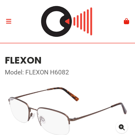
FLEXON
Model: FLEXON H6082