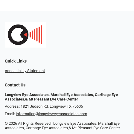
Quick Links
Accessibility Statement
Contact Us
Longview Eye Associates, Marshall Eye Associates, Carthage Eye
Associates,& Mt Pleasant Eye Care Center
Address: 1821 Judson Rd, Longview TX 75605
Email:
information@longvieweyeassociates.com
© 2026 All Rights Reserved | Longview Eye Associates, Marshall Eye
Associates, Carthage Eye Associates,& Mt Pleasant Eye Care Center