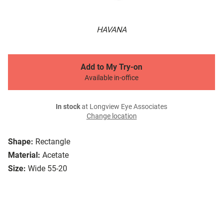
HAVANA
Add to My Try-on
Available in-office
In stock
at Longview Eye Associates
Change location
Shape:
Rectangle
Material:
Acetate
Size:
Wide 55-20