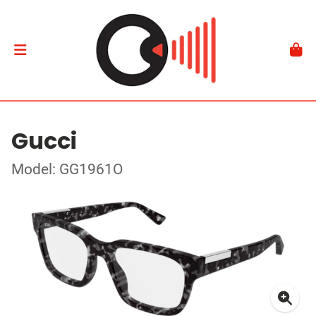
Gucci
Model: GG1961O