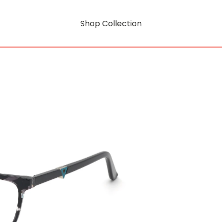
Shop Collection