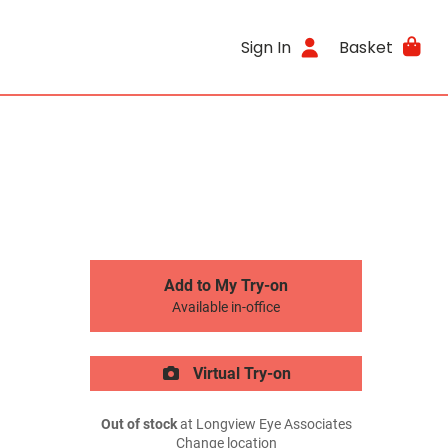
Sign In
Basket
Add to My Try-on
Available in-office
Virtual Try-on
Out of stock
at Longview Eye Associates
Change location