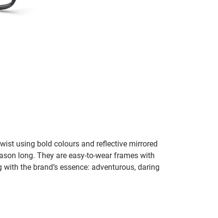
st using bold colours and reflective mirrored
eason long. They are easy-to-wear frames with
ng with the brand’s essence: adventurous, daring