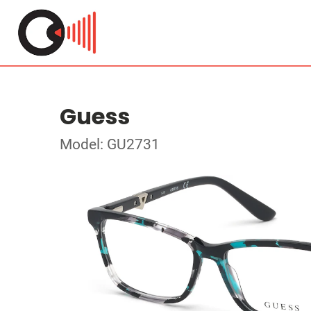
Guess
Model: GU2731