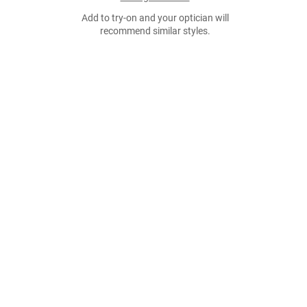
Add to try-on and your optician will
recommend similar styles.