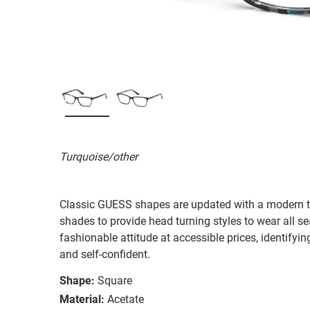
Turquoise/other
Classic GUESS shapes are updated with a modern twi
shades to provide head turning styles to wear all s
fashionable attitude at accessible prices, identifyi
and self-confident.
Shape:
Square
Material:
Acetate