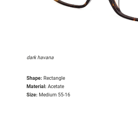
dark havana
Shape:
Rectangle
Material:
Acetate
Size:
Medium 55-16