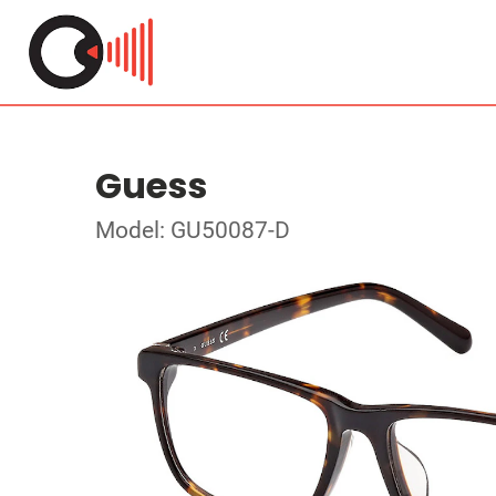
Guess
Model: GU50087-D