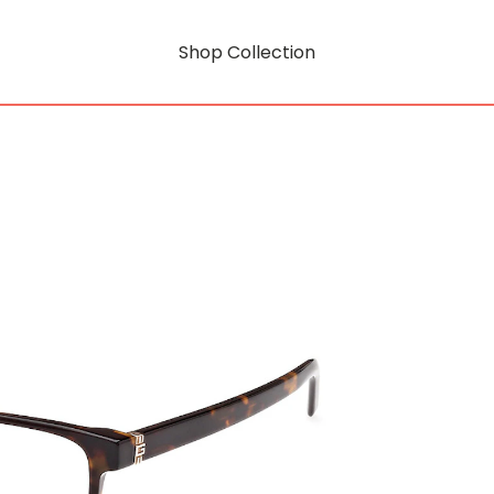
Shop Collection