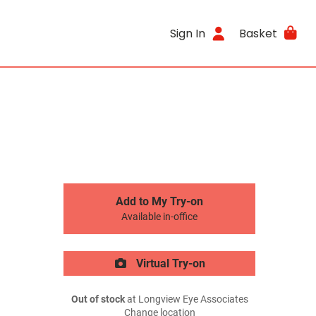
Sign In
Basket
Add to My Try-on
Available in-office
Virtual Try-on
Out of stock
at Longview Eye Associates
Change location