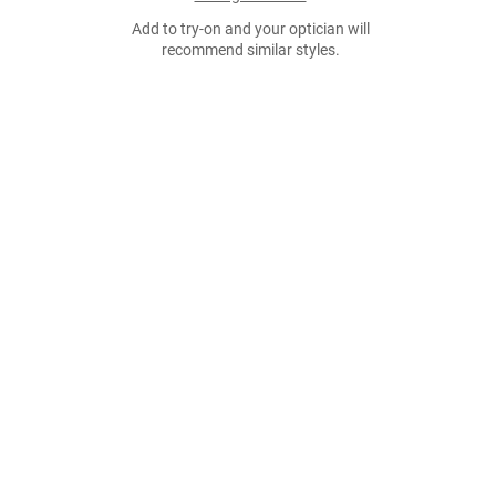
Add to try-on and your optician will
recommend similar styles.