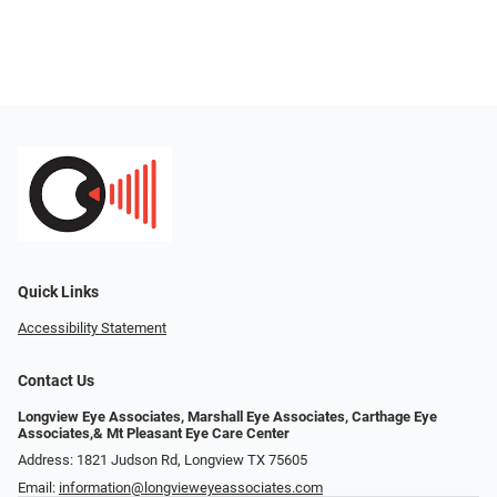
Quick Links
Accessibility Statement
Contact Us
Longview Eye Associates, Marshall Eye Associates, Carthage Eye
Associates,& Mt Pleasant Eye Care Center
Address: 1821 Judson Rd, Longview TX 75605
Email:
information@longvieweyeassociates.com