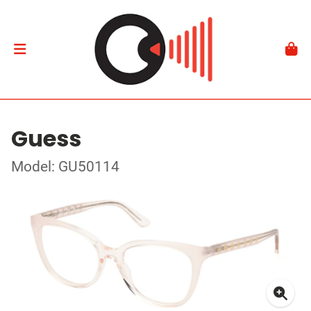
Guess
Model: GU50114