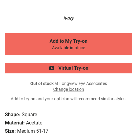
ivory
Add to My Try-on
Available in-office
Virtual Try-on
Out of stock
at Longview Eye Associates
Change location
Add to try-on and your optician will recommend similar styles.
Shape:
Square
Material:
Acetate
Size:
Medium 51-17