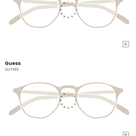
+
Guess
GU1993
+