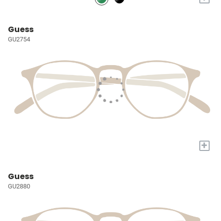
Guess
GU2754
+
Guess
GU2880