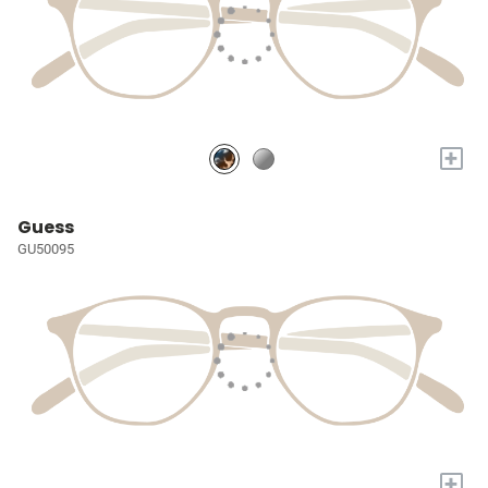
+
Guess
GU50095
+