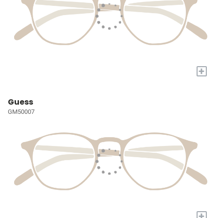
+
Guess
GM50007
+