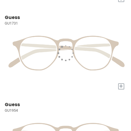
Guess
GU1731
+
Guess
GU1954