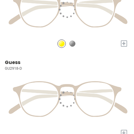
+
Guess
GU2918-D
+