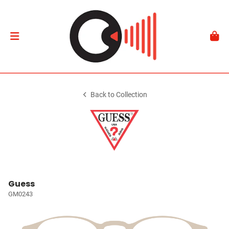
Back to Collection
Guess
GM0243