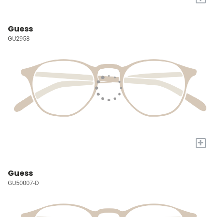
Guess
GU2958
+
Guess
GU50007-D