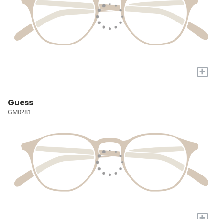
+
Guess
GM0281
+