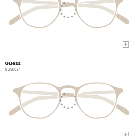
+
Guess
GU50084
+