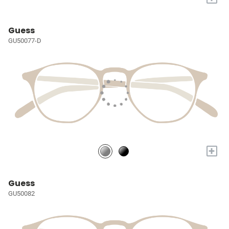
Guess
GU50077-D
+
Guess
GU50082