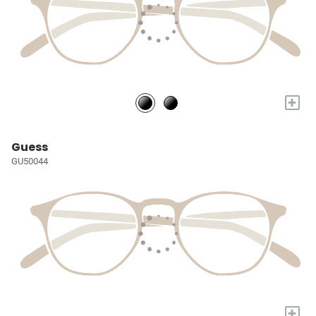
+
Guess
GU50044
+