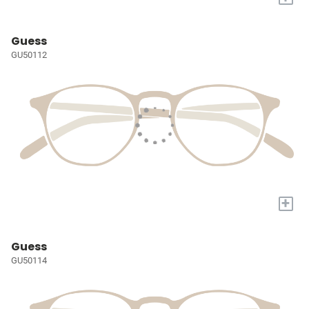
Guess
GU50112
+
Guess
GU50114