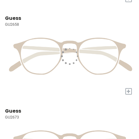
Guess
GU2658
+
Guess
GU2673