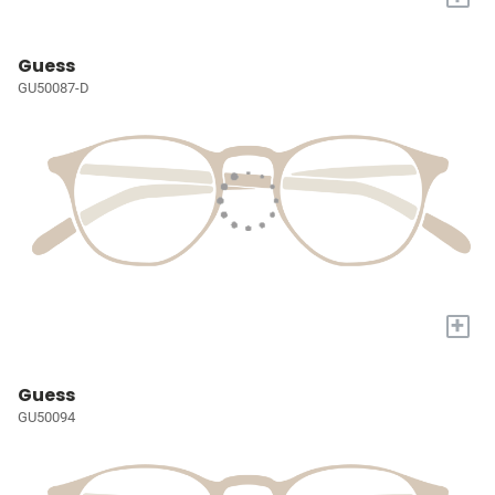
Guess
GU50087-D
+
Guess
GU50094