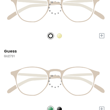
+
Guess
GU2731
+