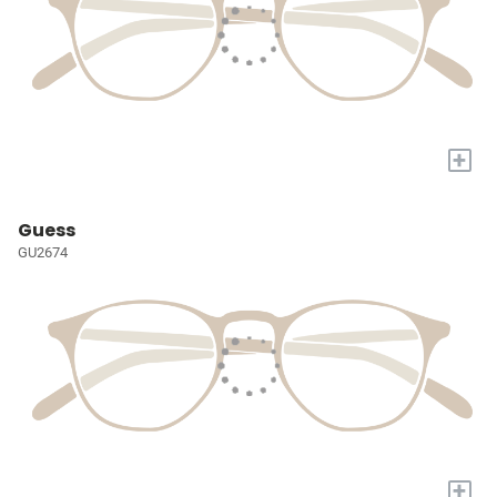
+
Guess
GU2674
+