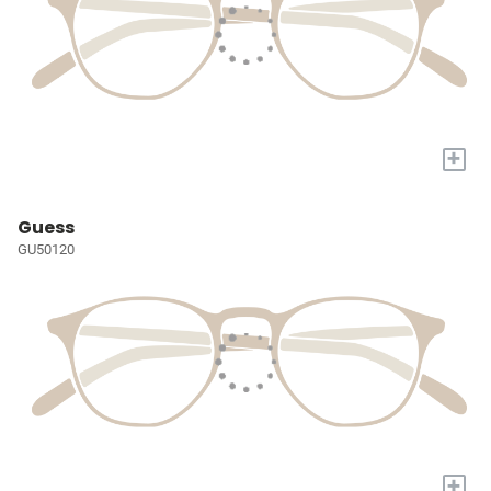
+
Guess
GU50120
+