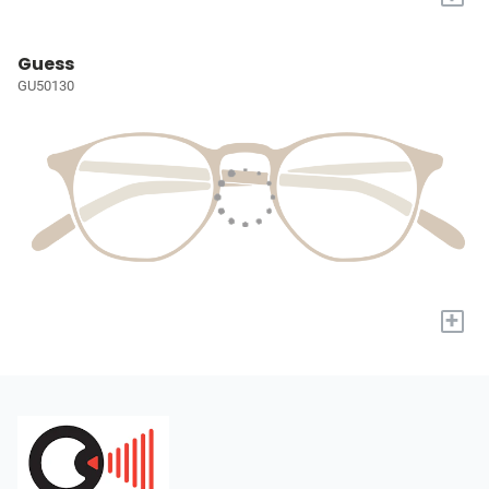
Guess
GU50130
+