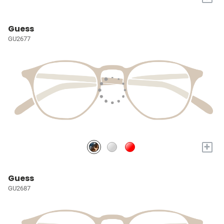
Guess
GU2677
+
Guess
GU2687