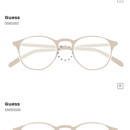
Guess
GM0393
+
Guess
GM50006