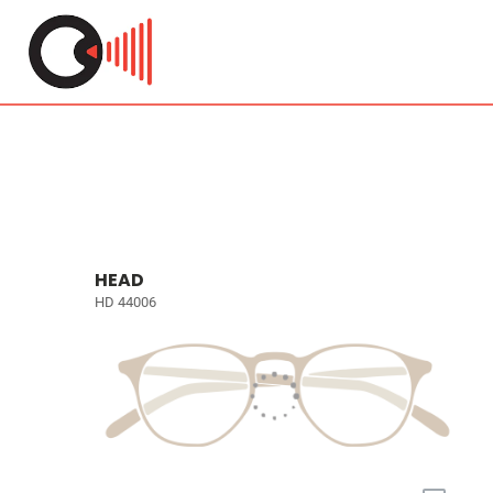
HEAD
HD 44006