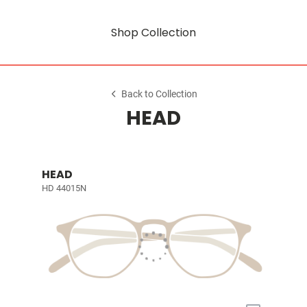
Shop Collection
Back to Collection
HEAD
HEAD
HD 44015N