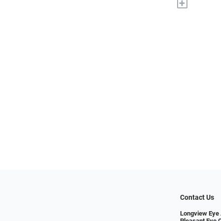
+
Contact Us
Longview Eye 
Pleasant Eye 