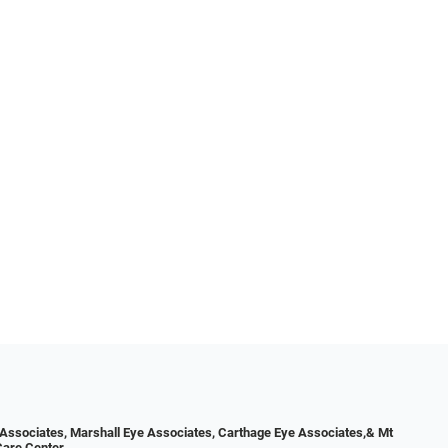
Associates, Marshall Eye Associates, Carthage Eye Associates,& Mt
Care Center