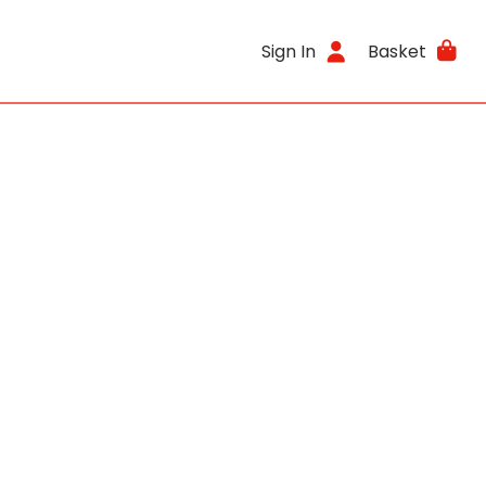
Sign In
Basket