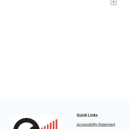
+
Quick Links
Accessibility Statement