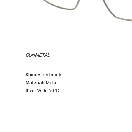
GUNMETAL
Shape:
Rectangle
Material:
Metal
Size:
Wide 60-15