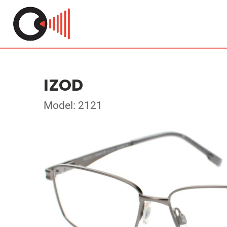
IZOD
Model: 2121