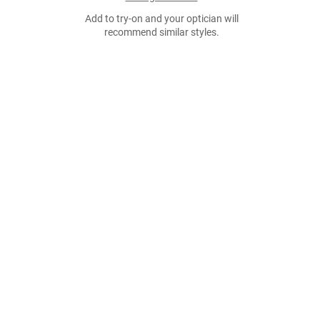
Add to try-on and your optician will
recommend similar styles.