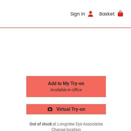
Sign In
Basket
Add to My Try-on
Available in-office
Virtual Try-on
Out of stock
at Longview Eye Associates
Change location