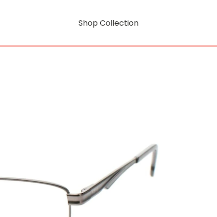
Shop Collection