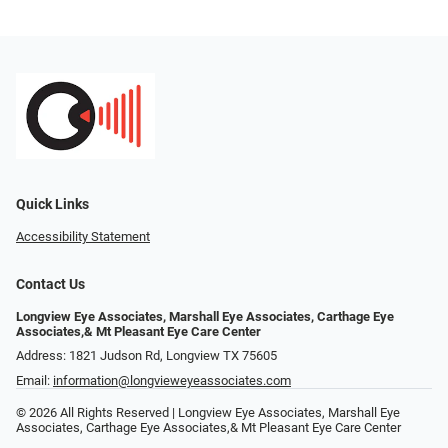
Quick Links
Accessibility Statement
Contact Us
Longview Eye Associates, Marshall Eye Associates, Carthage Eye
Associates,& Mt Pleasant Eye Care Center
Address: 1821 Judson Rd, Longview TX 75605
Email:
information@longvieweyeassociates.com
© 2026 All Rights Reserved | Longview Eye Associates, Marshall Eye
Associates, Carthage Eye Associates,& Mt Pleasant Eye Care Center