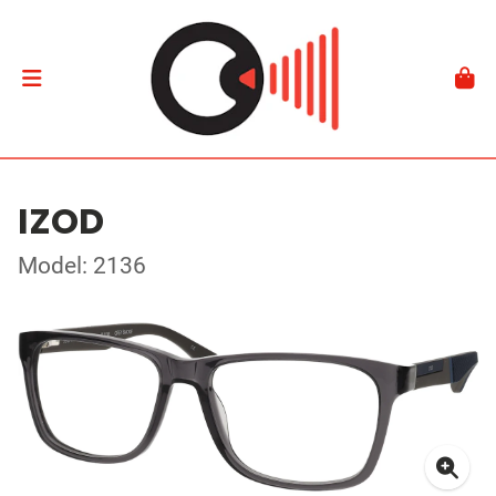
IZOD
Model: 2136