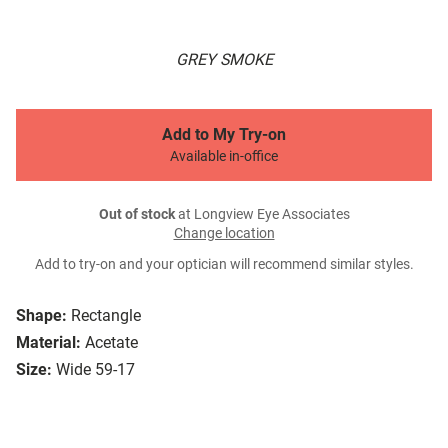
GREY SMOKE
Add to My Try-on
Available in-office
Out of stock
at Longview Eye Associates
Change location
Add to try-on and your optician will recommend similar styles.
Shape:
Rectangle
Material:
Acetate
Size:
Wide 59-17