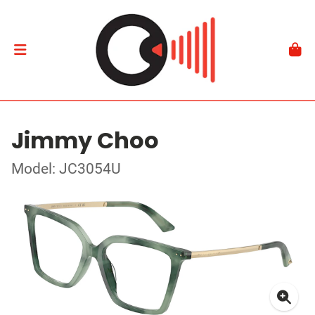
Jimmy Choo
Model: JC3054U