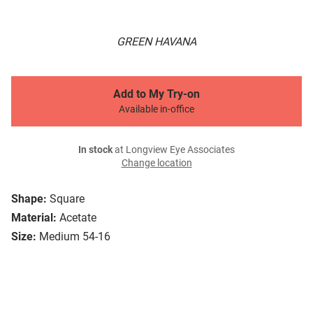
GREEN HAVANA
Add to My Try-on
Available in-office
In stock
at Longview Eye Associates
Change location
Shape:
Square
Material:
Acetate
Size:
Medium 54-16