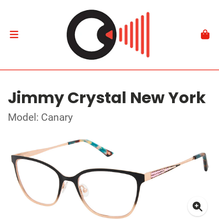
Jimmy Crystal New York
Model: Canary