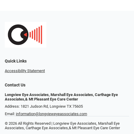
Quick Links
Accessibility Statement
Contact Us
Longview Eye Associates, Marshall Eye Associates, Carthage Eye
Associates,& Mt Pleasant Eye Care Center
Address: 1821 Judson Rd, Longview TX 75605
Email:
information@longvieweyeassociates.com
© 2026 All Rights Reserved | Longview Eye Associates, Marshall Eye
Associates, Carthage Eye Associates,& Mt Pleasant Eye Care Center