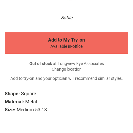
Sable
Add to My Try-on
Available in-office
Out of stock
at Longview Eye Associates
Change location
Add to try-on and your optician will recommend similar styles.
Shape:
Square
Material:
Metal
Size:
Medium 53-18