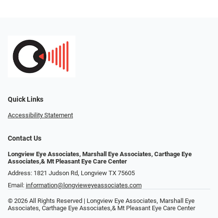
Quick Links
Accessibility Statement
Contact Us
Longview Eye Associates, Marshall Eye Associates, Carthage Eye
Associates,& Mt Pleasant Eye Care Center
Address: 1821 Judson Rd, Longview TX 75605
Email:
information@longvieweyeassociates.com
© 2026 All Rights Reserved | Longview Eye Associates, Marshall Eye
Associates, Carthage Eye Associates,& Mt Pleasant Eye Care Center