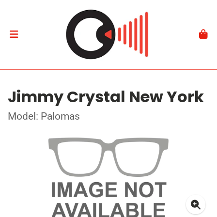
Jimmy Crystal New York
Model: Palomas