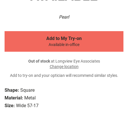
Pearl
Add to My Try-on
Available in-office
Out of stock
at Longview Eye Associates
Change location
Add to try-on and your optician will recommend similar styles.
Shape:
Square
Material:
Metal
Size:
Wide 57-17