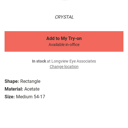
CRYSTAL
Add to My Try-on
Available in-office
In stock
at Longview Eye Associates
Change location
Shape:
Rectangle
Material:
Acetate
Size:
Medium 54-17