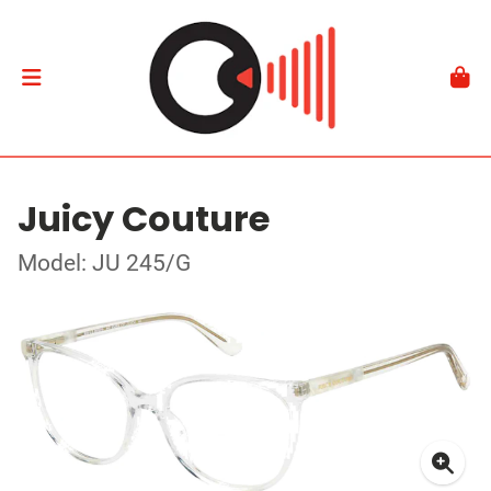
Juicy Couture
Model: JU 245/G