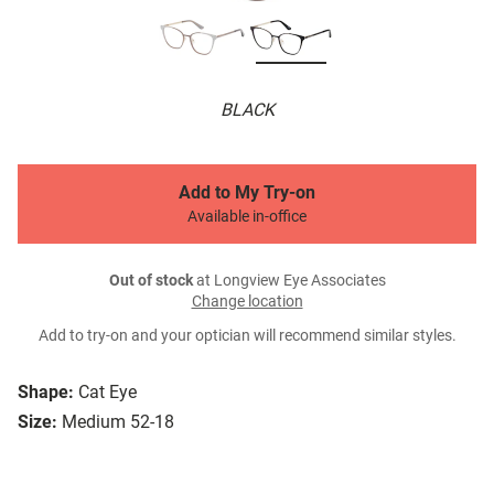
BLACK
Add to My Try-on
Available in-office
Out of stock
at Longview Eye Associates
Change location
Add to try-on and your optician will recommend similar styles.
Shape:
Cat Eye
Size:
Medium 52-18