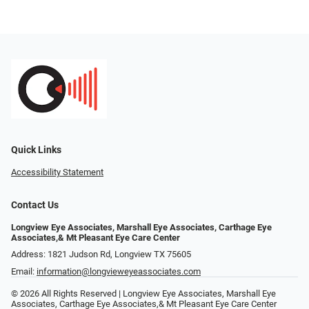
Quick Links
Accessibility Statement
Contact Us
Longview Eye Associates, Marshall Eye Associates, Carthage Eye
Associates,& Mt Pleasant Eye Care Center
Address: 1821 Judson Rd, Longview TX 75605
Email:
information@longvieweyeassociates.com
© 2026 All Rights Reserved | Longview Eye Associates, Marshall Eye
Associates, Carthage Eye Associates,& Mt Pleasant Eye Care Center