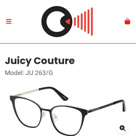
Juicy Couture
Model: JU 263/G