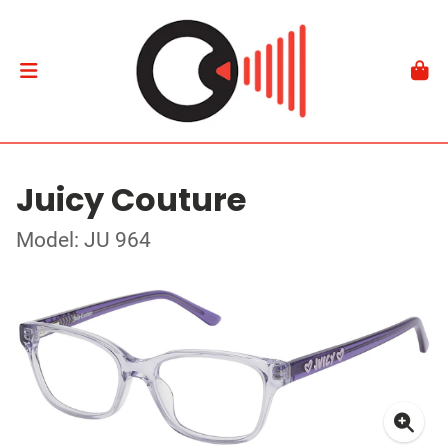
Juicy Couture
Model: JU 964