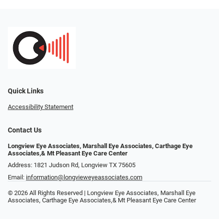
Quick Links
Accessibility Statement
Contact Us
Longview Eye Associates, Marshall Eye Associates, Carthage Eye
Associates,& Mt Pleasant Eye Care Center
Address: 1821 Judson Rd, Longview TX 75605
Email:
information@longvieweyeassociates.com
© 2026 All Rights Reserved | Longview Eye Associates, Marshall Eye
Associates, Carthage Eye Associates,& Mt Pleasant Eye Care Center