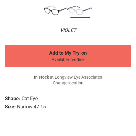
VIOLET
Add to My Try-on
Available in-office
In stock
at Longview Eye Associates
Change location
Shape:
Cat Eye
Size:
Narrow 47-15