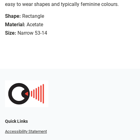
easy to wear shapes and typically feminine colours.
Shape:
Rectangle
Material:
Acetate
Size:
Narrow 53-14
Quick Links
Accessibility Statement