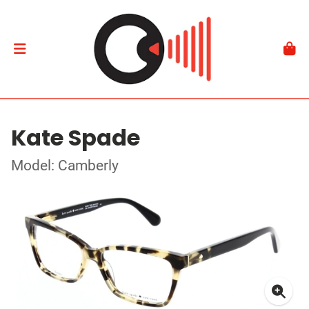
Kate Spade
Model: Camberly