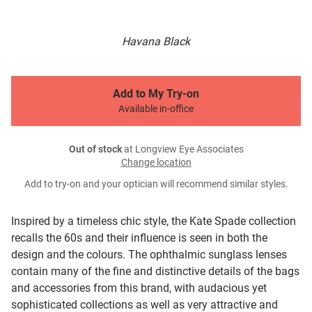
Havana Black
Add to My Try-on
Available in-office
Out of stock
at Longview Eye Associates
Change location
Add to try-on and your optician will recommend similar styles.
Inspired by a timeless chic style, the Kate Spade collection
recalls the 60s and their influence is seen in both the
design and the colours. The ophthalmic sunglass lenses
contain many of the fine and distinctive details of the bags
and accessories from this brand, with audacious yet
sophisticated collections as well as very attractive and