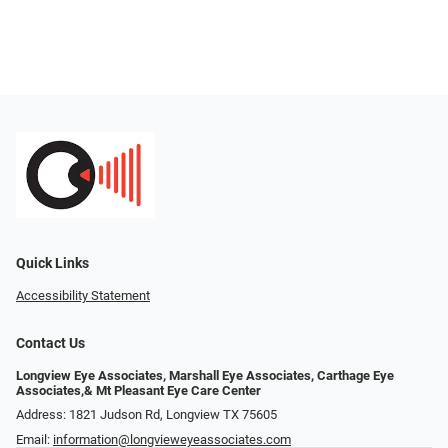
Quick Links
Accessibility Statement
Contact Us
Longview Eye Associates, Marshall Eye Associates, Carthage Eye
Associates,& Mt Pleasant Eye Care Center
Address: 1821 Judson Rd, Longview TX 75605
Email:
information@longvieweyeassociates.com