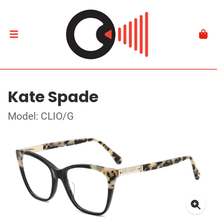
Kate Spade
Model: CLIO/G