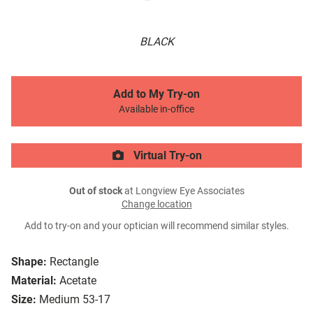
BLACK
Add to My Try-on
Available in-office
Virtual Try-on
Out of stock
at Longview Eye Associates
Change location
Add to try-on and your optician will recommend similar styles.
Shape:
Rectangle
Material:
Acetate
Size:
Medium 53-17