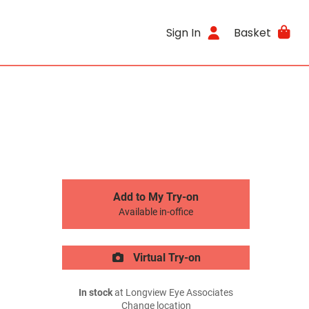
Sign In
Basket
Add to My Try-on
Available in-office
Virtual Try-on
In stock
at Longview Eye Associates
Change location