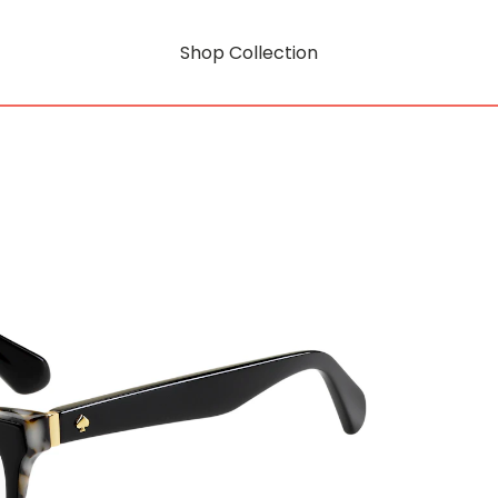
Shop Collection