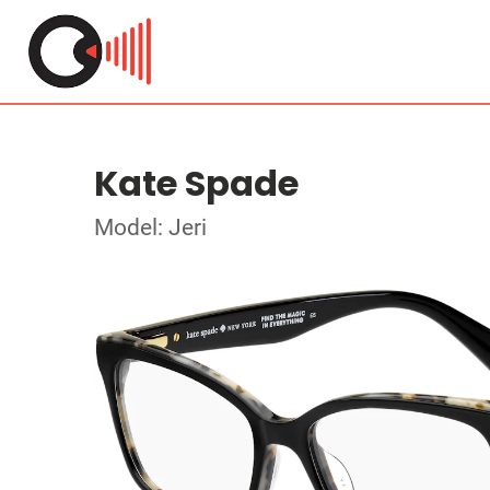
Kate Spade
Model: Jeri