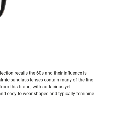
lection recalls the 60s and their influence is
almic sunglass lenses contain many of the fine
 from this brand, with audacious yet
e and easy to wear shapes and typically feminine