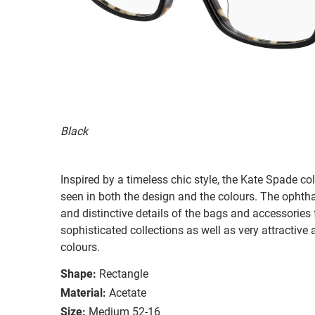
Black
Inspired by a timeless chic style, the Kate Spade col
seen in both the design and the colours. The ophth
and distinctive details of the bags and accessories
sophisticated collections as well as very attractiv
colours.
Shape:
Rectangle
Material:
Acetate
Size:
Medium 52-16