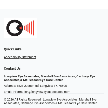
Quick Links
Accessibility Statement
Contact Us
Longview Eye Associates, Marshall Eye Associates, Carthage Eye
Associates,& Mt Pleasant Eye Care Center
Address: 1821 Judson Rd, Longview TX 75605
Email:
information@longvieweyeassociates.com
© 2026 All Rights Reserved | Longview Eye Associates, Marshall Eye
Associates, Carthage Eye Associates,& Mt Pleasant Eye Care Center