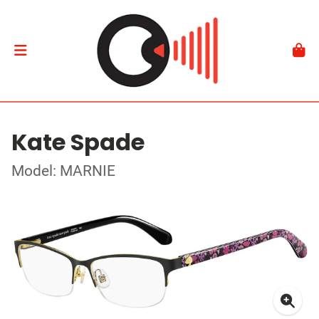
Kate Spade
Model: MARNIE