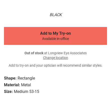
BLACK
Add to My Try-on
Available in-office
Out of stock
at Longview Eye Associates
Change location
Add to try-on and your optician will recommend similar styles.
Shape:
Rectangle
Material:
Metal
Size:
Medium 53-15