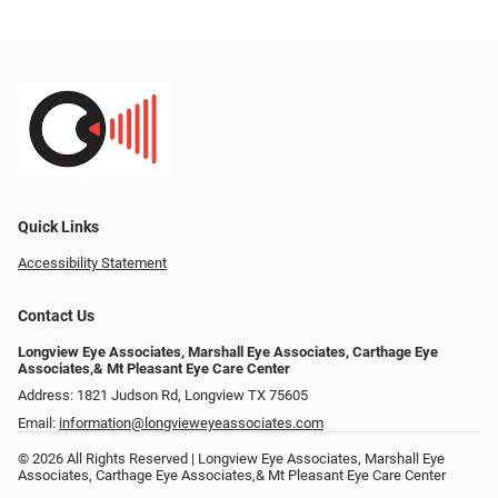
Quick Links
Accessibility Statement
Contact Us
Longview Eye Associates, Marshall Eye Associates, Carthage Eye
Associates,& Mt Pleasant Eye Care Center
Address: 1821 Judson Rd, Longview TX 75605
Email:
information@longvieweyeassociates.com
© 2026 All Rights Reserved | Longview Eye Associates, Marshall Eye
Associates, Carthage Eye Associates,& Mt Pleasant Eye Care Center