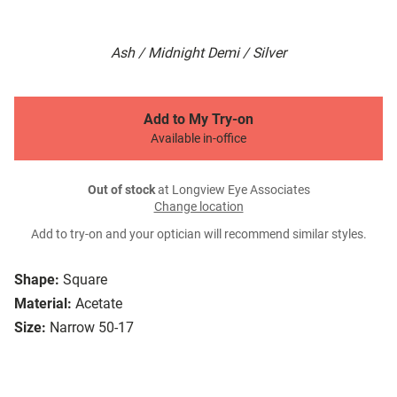
Ash / Midnight Demi / Silver
Add to My Try-on
Available in-office
Out of stock
at Longview Eye Associates
Change location
Add to try-on and your optician will recommend similar styles.
Shape:
Square
Material:
Acetate
Size:
Narrow 50-17