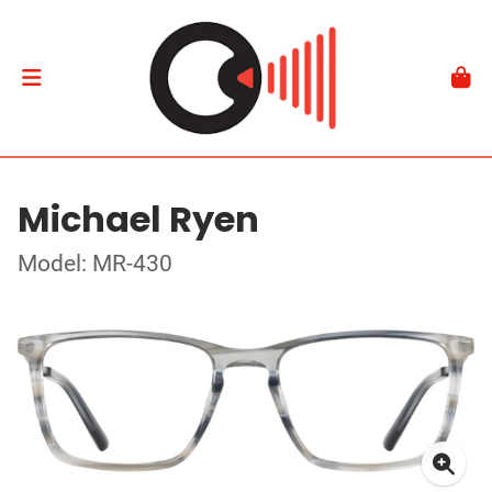
Michael Ryen
Model: MR-430