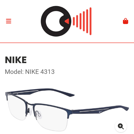
NIKE
Model: NIKE 4313