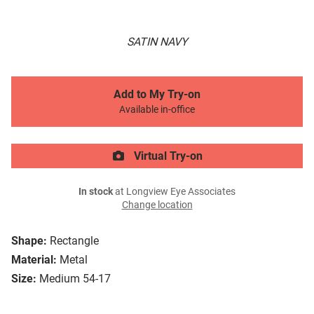
SATIN NAVY
Add to My Try-on
Available in-office
Virtual Try-on
In stock
at Longview Eye Associates
Change location
Shape:
Rectangle
Material:
Metal
Size:
Medium 54-17