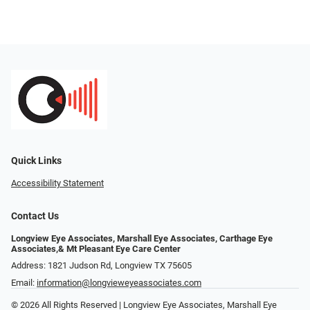
Quick Links
Accessibility Statement
Contact Us
Longview Eye Associates, Marshall Eye Associates, Carthage Eye
Associates,& Mt Pleasant Eye Care Center
Address: 1821 Judson Rd, Longview TX 75605
Email:
information@longvieweyeassociates.com
© 2026 All Rights Reserved | Longview Eye Associates, Marshall Eye