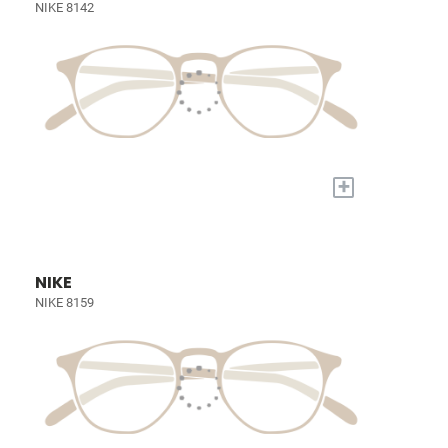
NIKE 8142
+
NIKE
NIKE 8159