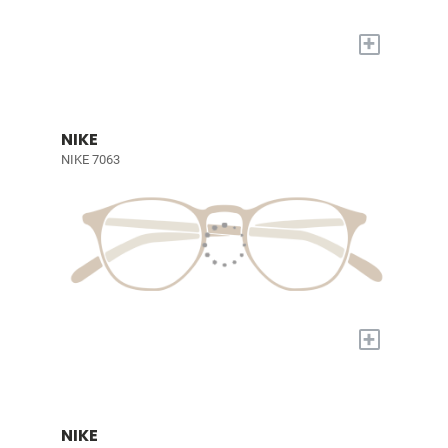
+
NIKE
NIKE 7063
+
NIKE