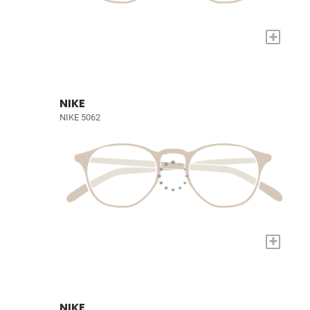
+
NIKE
NIKE 5062
+
NIKE