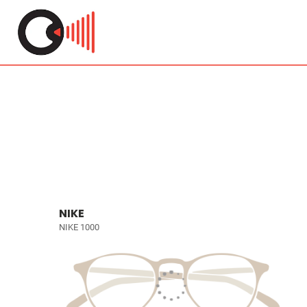
NIKE
NIKE 1000