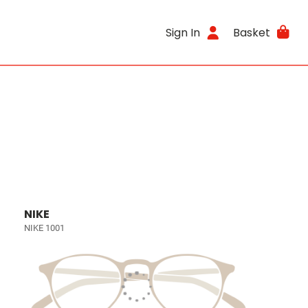
Sign In
Basket
NIKE
NIKE 1001