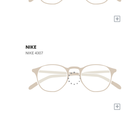
+
NIKE
NIKE 4307
+