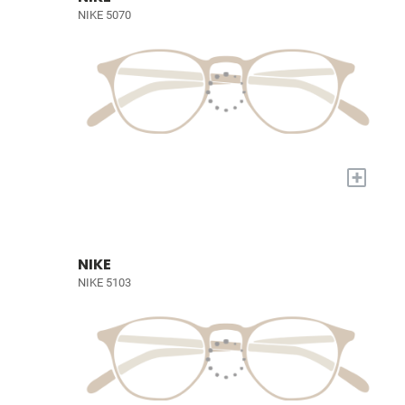
NIKE 5070
+
NIKE
NIKE 5103