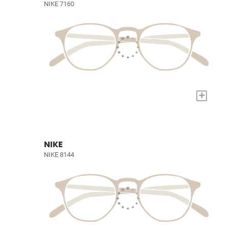
NIKE 7160
+
NIKE
NIKE 8144