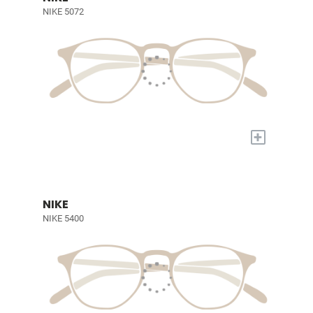
NIKE 5072
+
NIKE
NIKE 5400