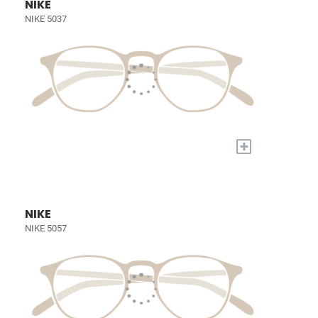
NIKE
NIKE 5037
+
NIKE
NIKE 5057