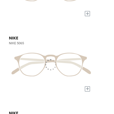
+
NIKE
NIKE 5065
+
NIKE