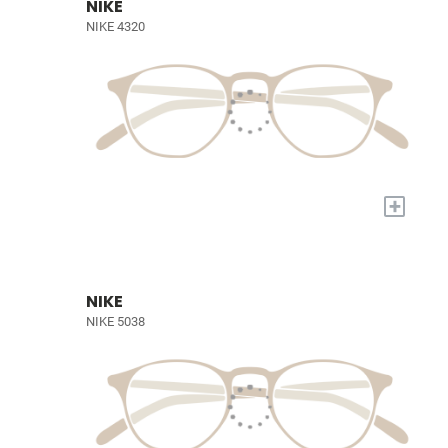
NIKE
NIKE 4320
+
NIKE
NIKE 5038