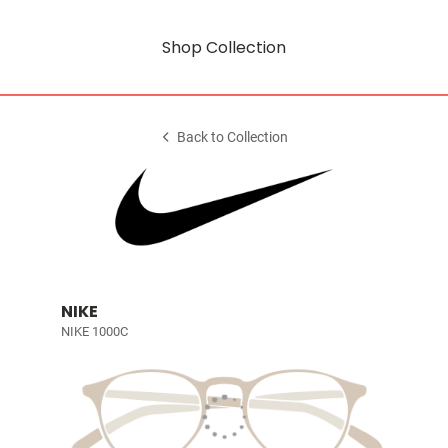
Shop Collection
Back to Collection
NIKE
NIKE 1000C