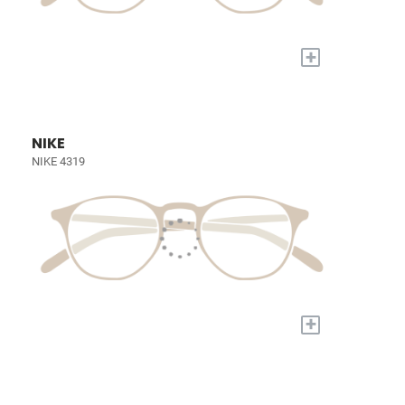
+
NIKE
NIKE 4319
+