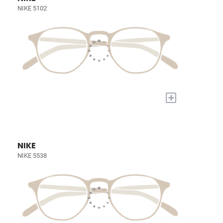
NIKE 5102
+
NIKE
NIKE 5538