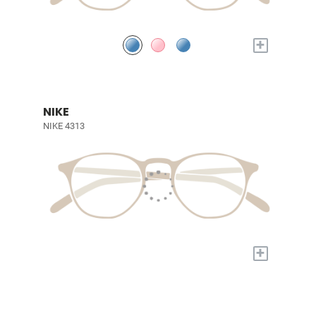
+
NIKE
NIKE 4313
+