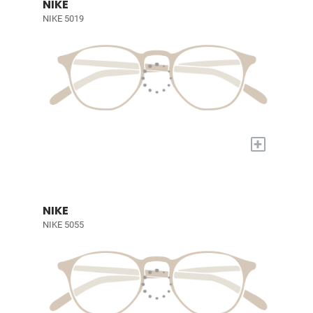
NIKE
NIKE 5019
+
NIKE
NIKE 5055