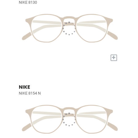
NIKE 8130
+
NIKE
NIKE 8154 N