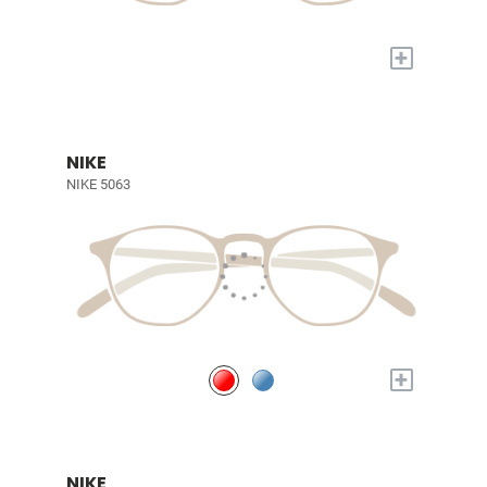
+
NIKE
NIKE 5063
+
NIKE