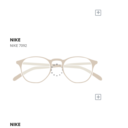
+
NIKE
NIKE 7092
+
NIKE