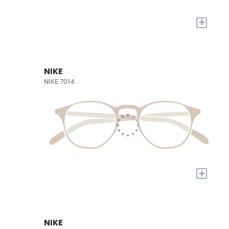
+
NIKE
NIKE 7014
+
NIKE