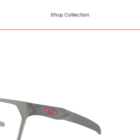
Shop Collection