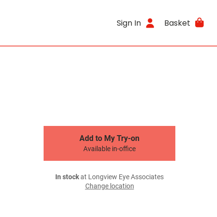
Sign In
Basket
Add to My Try-on
Available in-office
In stock
at Longview Eye Associates
Change location