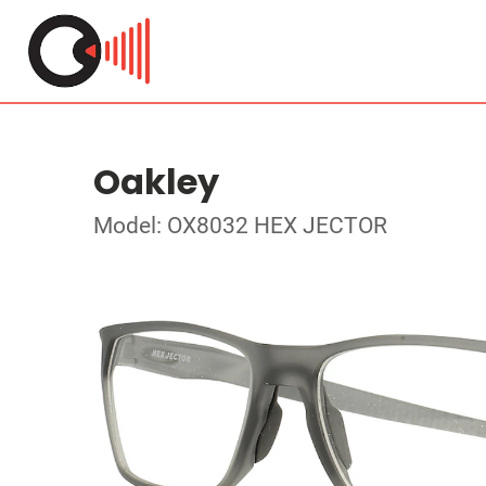
Oakley
Model: OX8032 HEX JECTOR