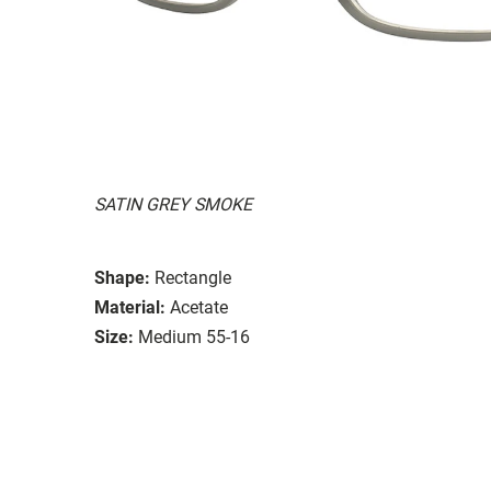
SATIN GREY SMOKE
Shape:
Rectangle
Material:
Acetate
Size:
Medium 55-16