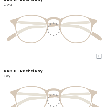
Clever
+
RACHEL Rachel Roy
Fiery