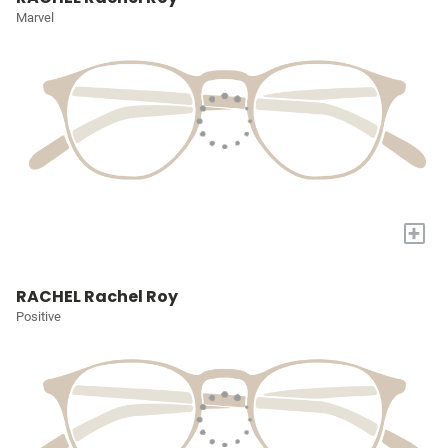
Marvel
+
RACHEL Rachel Roy
Positive