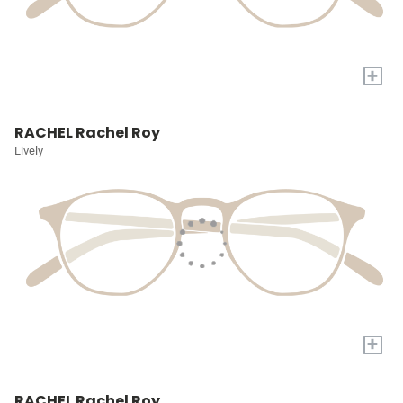
+
RACHEL Rachel Roy
Lively
+
RACHEL Rachel Roy