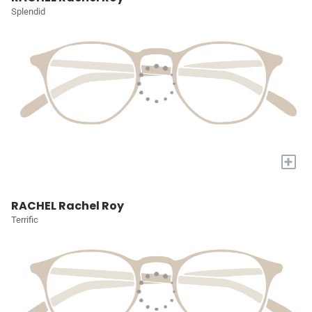
Splendid
+
RACHEL Rachel Roy
Terrific