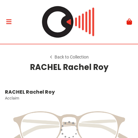
Back to Collection
RACHEL Rachel Roy
RACHEL Rachel Roy
Acclaim