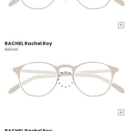
+
RACHEL Rachel Roy
Beloved
+
RACHEL Rachel Roy