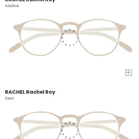
Intuitive
+
RACHEL Rachel Roy
Keen