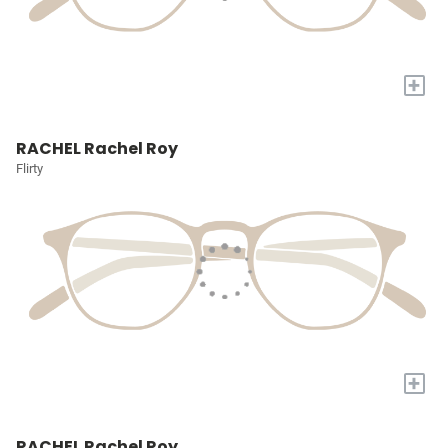
+
RACHEL Rachel Roy
Flirty
+
RACHEL Rachel Roy