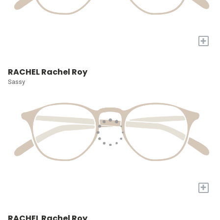
+
RACHEL Rachel Roy
Sassy
+
RACHEL Rachel Roy