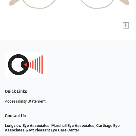
+
Quick Links
Accessibility Statement
Contact Us
Longview Eye Associates, Marshall Eye Associates, Carthage Eye
Associates,& Mt Pleasant Eye Care Center