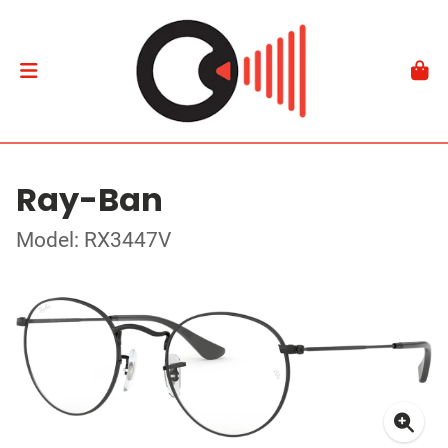
Ray-Ban
Model: RX3447V