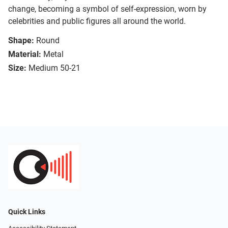
change, becoming a symbol of self-expression, worn by
celebrities and public figures all around the world.
Shape:
Round
Material:
Metal
Size:
Medium 50-21
Quick Links