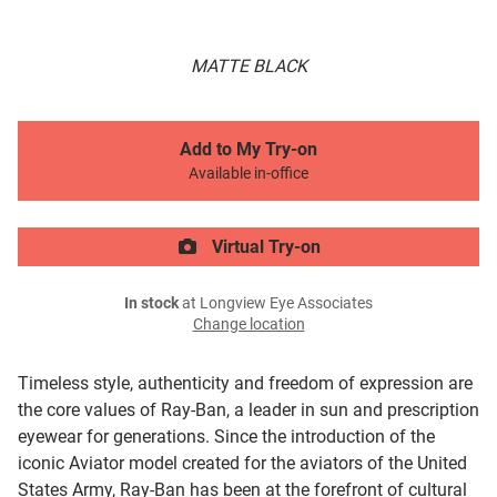
MATTE BLACK
Add to My Try-on
Available in-office
Virtual Try-on
In stock
at Longview Eye Associates
Change location
Timeless style, authenticity and freedom of expression are
the core values of Ray-Ban, a leader in sun and prescription
eyewear for generations. Since the introduction of the
iconic Aviator model created for the aviators of the United
States Army, Ray-Ban has been at the forefront of cultural