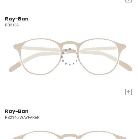
Ray-Ban
RB2132
+
Ray-Ban
RB2140 WAYFARER