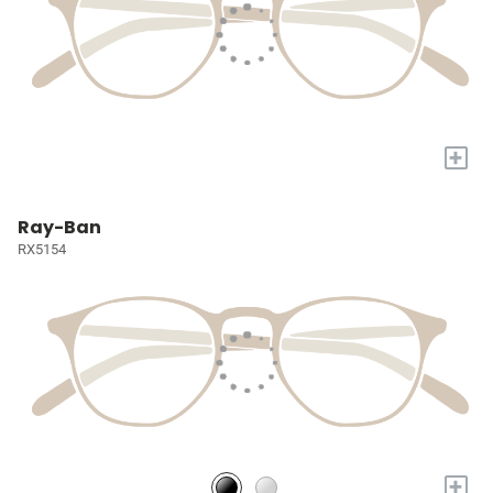
+
Ray-Ban
RX5154
+