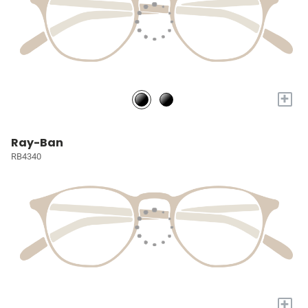
+
Ray-Ban
RB4340
+