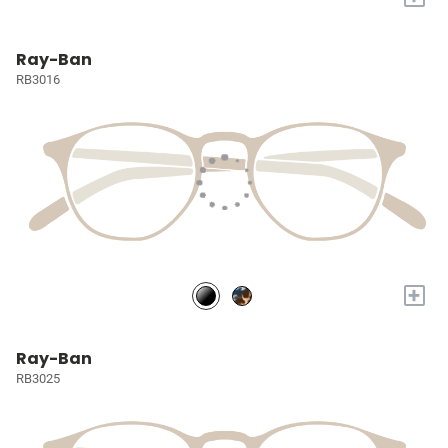
Ray-Ban
RB3016
+
Ray-Ban
RB3025