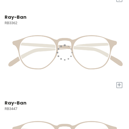
Ray-Ban
RB3362
+
Ray-Ban
RB3447