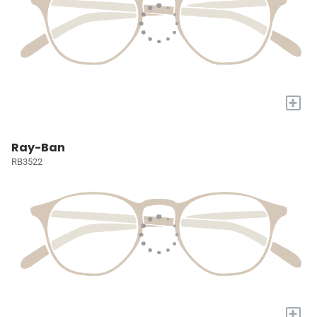
+
Ray-Ban
RB3522
+