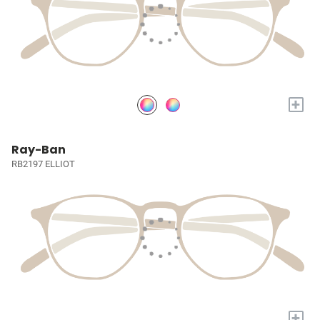
+
Ray-Ban
RB2197 ELLIOT
+