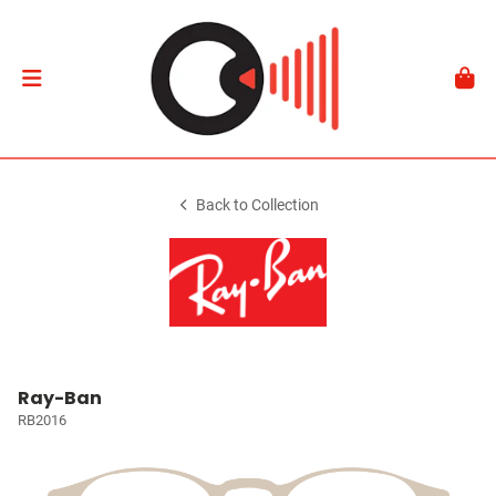
Back to Collection
Ray-Ban
RB2016