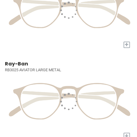
+
Ray-Ban
RB3025 AVIATOR LARGE METAL
+