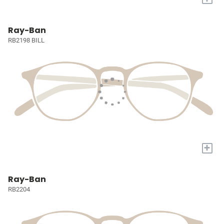
Ray-Ban
RB2198 BILL
+
Ray-Ban
RB2204