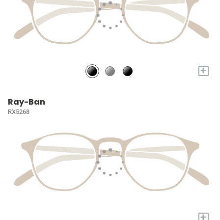
+
Ray-Ban
RX5268
+