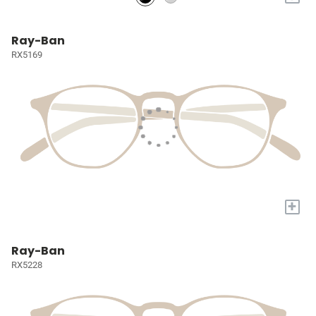
Ray-Ban
RX5169
+
Ray-Ban
RX5228