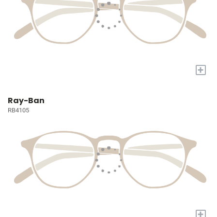
+
Ray-Ban
RB4105
+