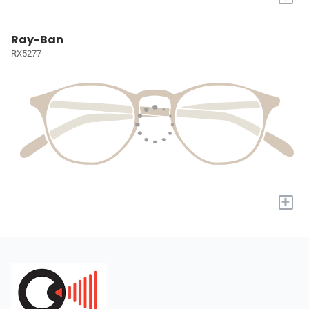
Ray-Ban
RX5277
+