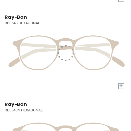
Ray-Ban
RB3548 HEXAGONAL
+
Ray-Ban
RB3548N HEXAGONAL