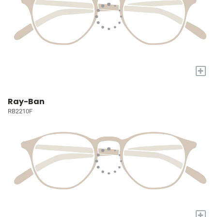
+
Ray-Ban
RB2210F
+