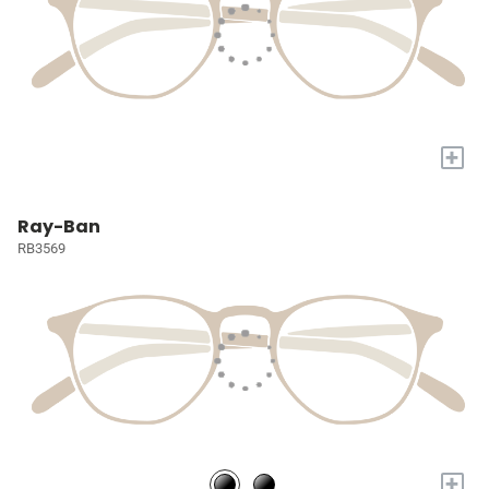
+
Ray-Ban
RB3569
+