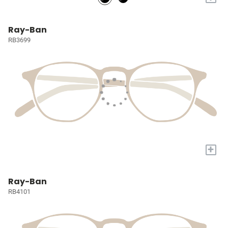
Ray-Ban
RB3699
+
Ray-Ban
RB4101