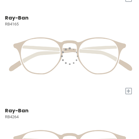
Ray-Ban
RB4165
+
Ray-Ban
RB4264