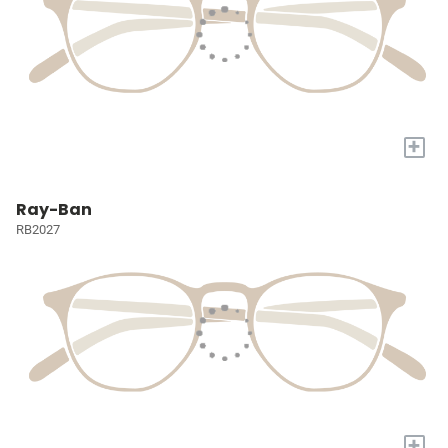
+
Ray-Ban
RB2027
+