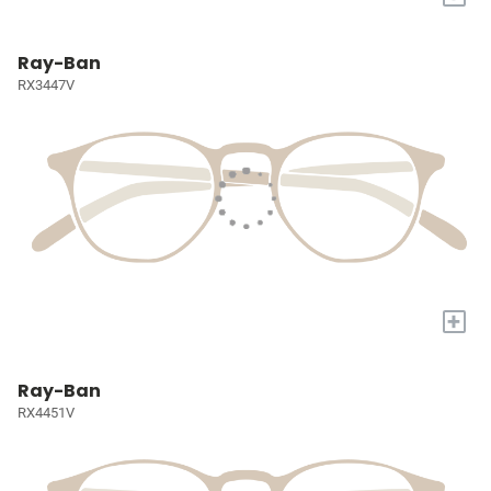
Ray-Ban
RX3447V
+
Ray-Ban
RX4451V