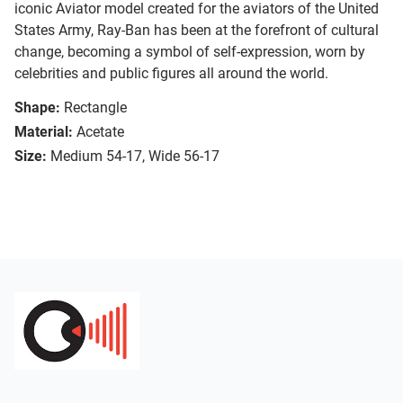
iconic Aviator model created for the aviators of the United
States Army, Ray-Ban has been at the forefront of cultural
change, becoming a symbol of self-expression, worn by
celebrities and public figures all around the world.
Shape:
Rectangle
Material:
Acetate
Size:
Medium 54-17, Wide 56-17