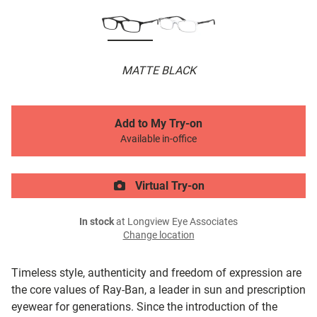
MATTE BLACK
Add to My Try-on
Available in-office
Virtual Try-on
In stock
at Longview Eye Associates
Change location
Timeless style, authenticity and freedom of expression are
the core values of Ray-Ban, a leader in sun and prescription
eyewear for generations. Since the introduction of the