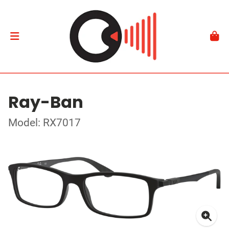
Ray-Ban
Model: RX7017