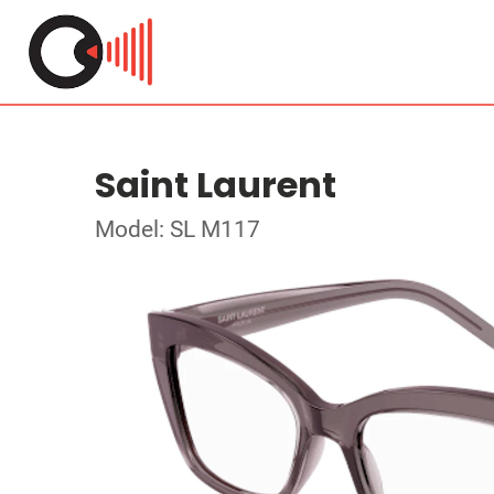
Saint Laurent
Model: SL M117