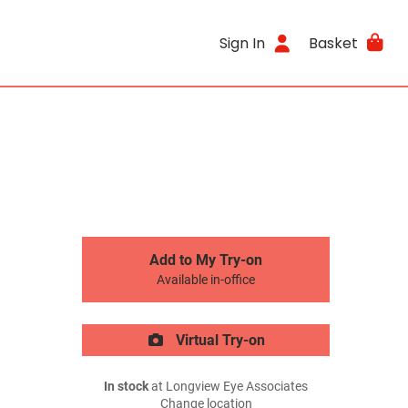
Sign In
Basket
Add to My Try-on
Available in-office
Virtual Try-on
In stock
at Longview Eye Associates
Change location