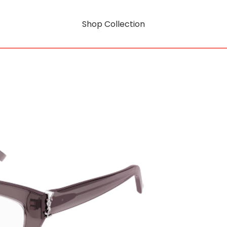
Shop Collection