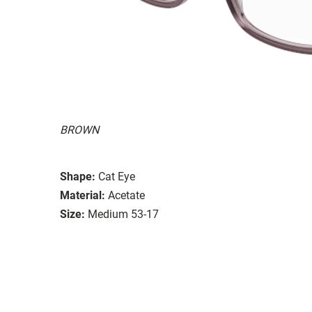
BROWN
Shape:
Cat Eye
Material:
Acetate
Size:
Medium 53-17