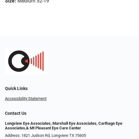
Size:
Medium 52-19
Quick Links
Accessibility Statement
Contact Us
Longview Eye Associates, Marshall Eye Associates, Carthage Eye
Associates,& Mt Pleasant Eye Care Center
Address: 1821 Judson Rd, Longview TX 75605