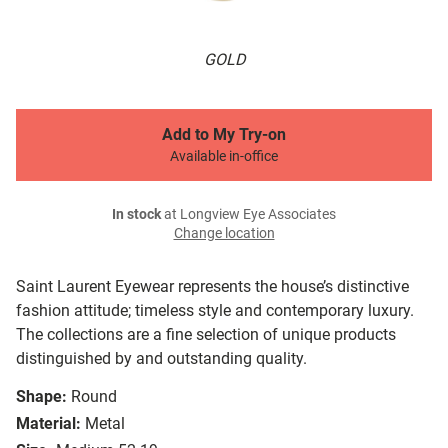
GOLD
Add to My Try-on
Available in-office
In stock
at Longview Eye Associates
Change location
Saint Laurent Eyewear represents the house’s distinctive
fashion attitude; timeless style and contemporary luxury.
The collections are a fine selection of unique products
distinguished by and outstanding quality.
Shape:
Round
Material:
Metal