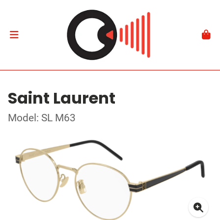
Saint Laurent
Model: SL M63